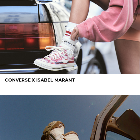
CONVERSE X ISABEL MARANT