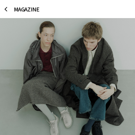
MAGAZINE