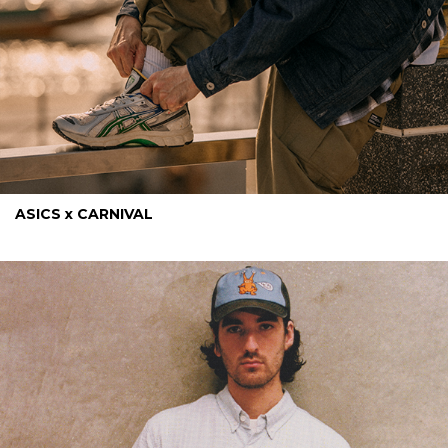
ASICS x CARNIVAL