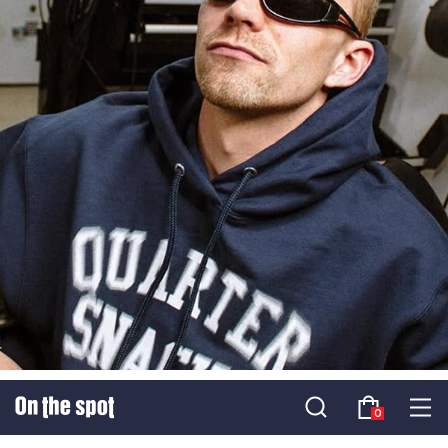
SS25 QUARTERSNACKS
0