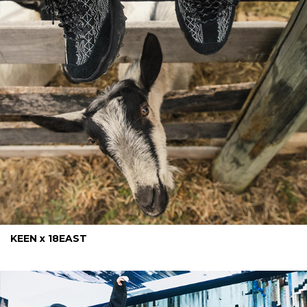
KEEN x 18EAST