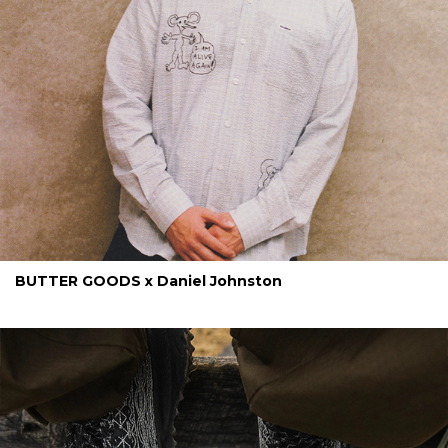
BUTTER GOODS x Daniel Johnston