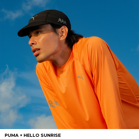
PUMA × HELLO SUNRISE