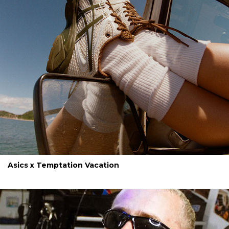
Asics x Temptation Vacation