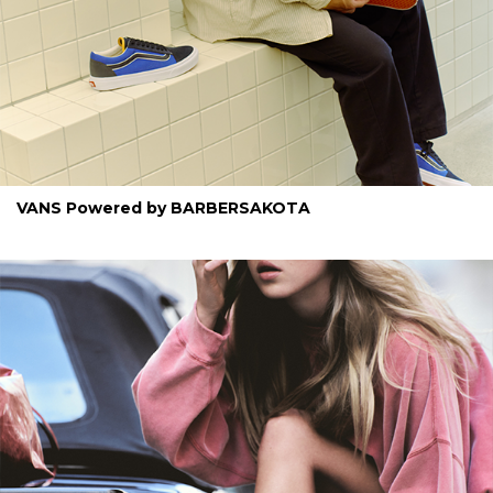
VANS Powered by BARBERSAKOTA