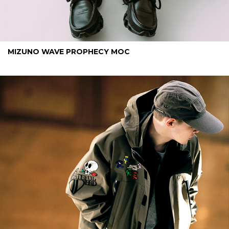
MIZUNO WAVE PROPHECY MOC