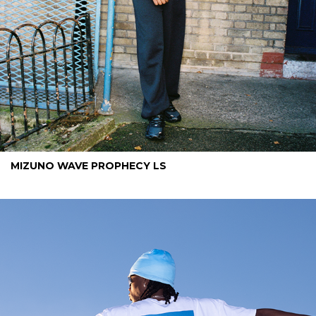
MIZUNO WAVE PROPHECY LS