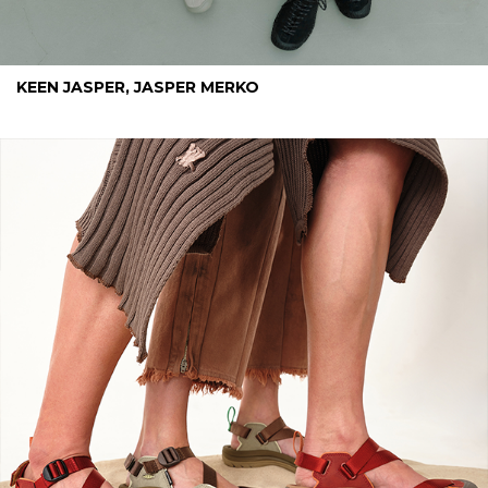
KEEN JASPER, JASPER MERKO