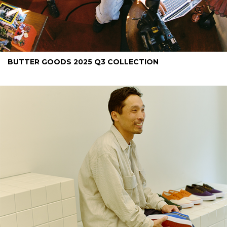
BUTTER GOODS 2025 Q3 COLLECTION