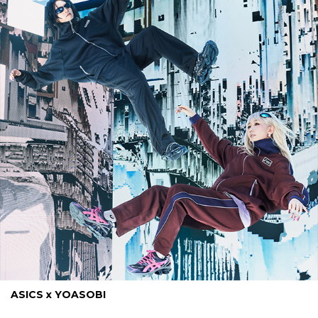
ASICS x YOASOBI