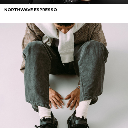
NORTHWAVE ESPRESSO