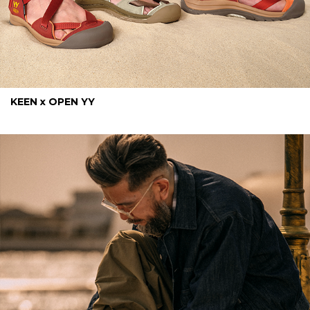
KEEN x OPEN YY