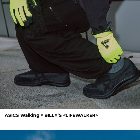
ASICS Walking × BILLY’S <LIFEWALKER>