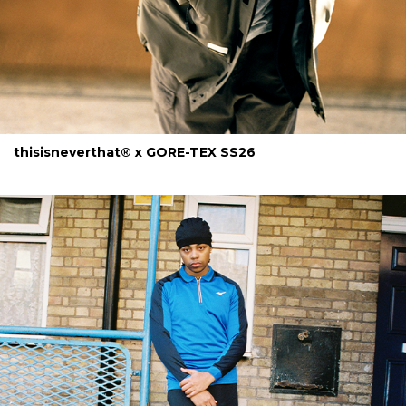
thisisneverthat® x GORE-TEX SS26