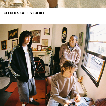
KEEN X SKALL STUDIO