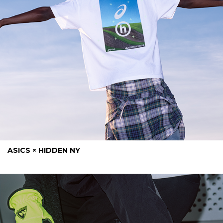
ASICS × HIDDEN NY